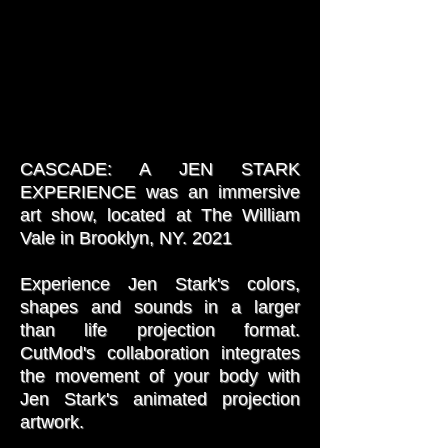
CASCADE: A JEN STARK
EXPERIENCE was an immersive
art show, located at The William
Vale in Brooklyn, NY. 2021
Experience Jen Stark's colors,
shapes and sounds in a larger
than life projection format.
CutMod's collaboration integrates
the movement of your body with
Jen Stark's animated projection
artwork.