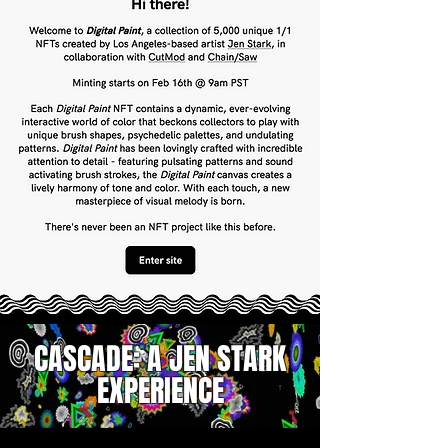
CASCADE:
A JEN STARK
EXPERIENCE