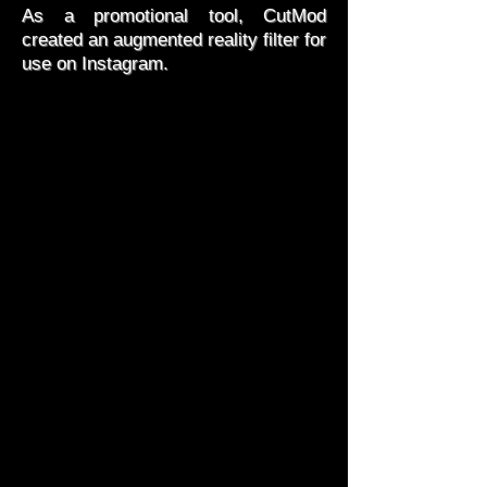
As a promotional tool, CutMod
created an augmented reality filter for
use on Instagram.