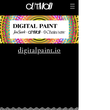
digitalpaint.io