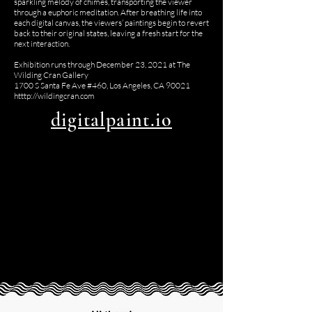
sparkling melody of chimes, transporting the viewer
through a euphoric meditation. After breathing life into
each digital canvas, the viewers’ paintings begin to revert
back to their original states, leaving a fresh start for the
next interaction.
Exhibition runs through December 23, 2021 at The
Wilding Cran Gallery
1700 S Santa Fe Ave #460, Los Angeles, CA 90021
htttp://wildingcran.com
digitalpaint.io