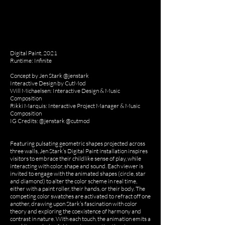
Digital Paint, 2021
Runtime: Infinite
Concept by Jen Stark @jenstark
Interactive Design by CutMod
Will Michaelsen: Interactive Design & Music
Composition
Rikki Marquis: Interactive Project Manager & Music
Composition
IG Credits: @jenstark @cutmod
Featuring pulsating geometric shapes projected across
three walls, Jen Stark’s Digital Paint installation inspires
visitors to embrace their childlike sense of play, while
interacting with color, shape and sound. Each viewer is
invited to engage with the animated shapes (circle, star
and diamond) to alter the color scheme in real time,
either with a paint roller, their hands, or their body. The
competing color swatches are activated to refract off one
another, drawing upon Stark’s fascination with color
theory and exploring the coexistence of harmony and
contrast in nature. With each touch, the animation emits a