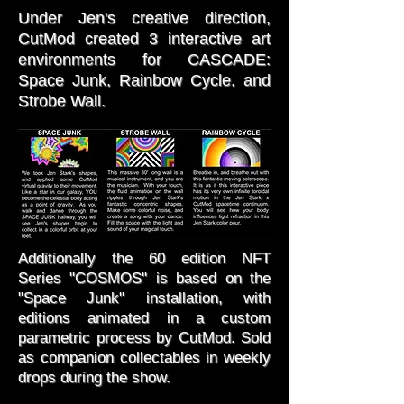
Under Jen's creative direction,
CutMod created 3 interactive art
environments for CASCADE:
Space Junk, Rainbow Cycle, and
Strobe Wall.
Additionally the 60 edition NFT
Series "COSMOS" is based on the
"Space Junk" installation, with
editions animated in a custom
parametric process by CutMod. Sold
as companion collectables in weekly
drops during the show.